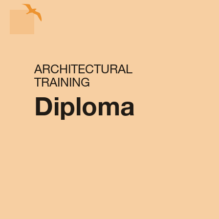
ARCHITECTURAL
TRAINING
Diploma