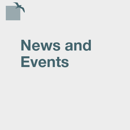
News and
Events